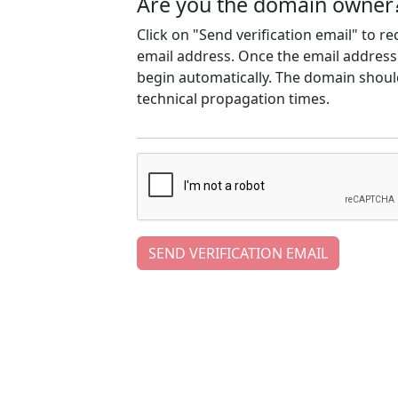
Are you the domain owner
Click on "Send verification email" to r
email address. Once the email address h
begin automatically. The domain should
technical propagation times.
SEND VERIFICATION EMAIL