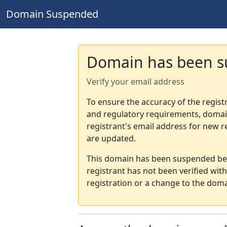
Domain Suspended
Domain has been 
Verify your email address
To ensure the accuracy of the regist
and regulatory requirements, domain
registrant's email address for new r
are updated.
This domain has been suspended bec
registrant has not been verified wit
registration or a change to the doma